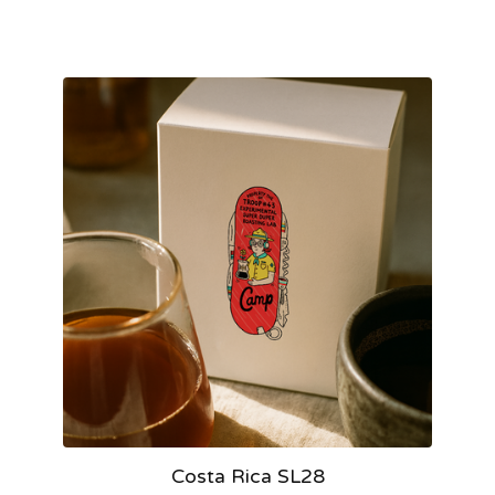
Costa Rica SL28