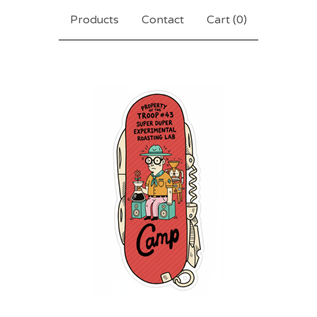
Products
Contact
Cart (
0
)